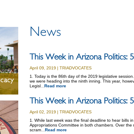
News
This Week in Arizona Politics:
April 09, 2019 | TRIADVOCATES
1. Today is the 86th day of the 2019 legislative sessio
ocacy
we were heading into the ninth inning. This year, however
Legisl...
Read more
This Week in Arizona Politics:
April 02, 2019 | TRIADVOCATES
1. While last week was the final deadline to hear bills i
Appropriations Committee in both chambers. Over the n
scram...
Read more