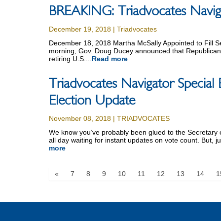
BREAKING: Triadvocates Navigat
December 19, 2018 | Triadvocates
December 18, 2018 Martha McSally Appointed to Fill 
morning, Gov. Doug Ducey announced that Republican U
retiring U.S....
Read more
Triadvocates Navigator Special 
Election Update
November 08, 2018 | TRIADVOCATES
We know you’ve probably been glued to the Secretary of
all day waiting for instant updates on vote count. But, ju
more
«
7
8
9
10
11
12
13
14
1