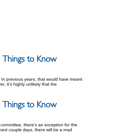
 5 Things to Know
n. In previous years, that would have meant
, it’s highly unlikely that the
 5 Things to Know
n committee, there’s an exception for the
ext couple days, there will be a mad