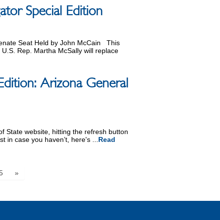
or Special Edition
Senate Seat Held by John McCain This
.S. Rep. Martha McSally will replace
Edition: Arizona General
 State website, hitting the refresh button
st in case you haven’t, here's ...
Read
5
»