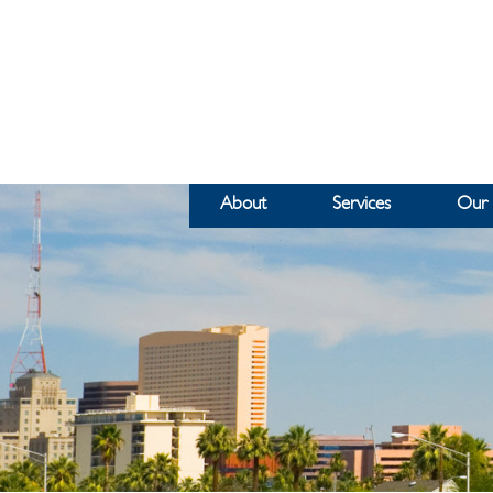
About
Services
Our