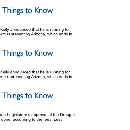
 5 Things to Know
Kelly announced that he is running for
term representing Arizona, which ends in
 5 Things to Know
Kelly announced that he is running for
term representing Arizona, which ends in
 5 Things to Know
tate Legislature’s approval of the Drought
e done, according to the feds. Less