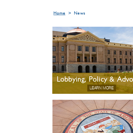
Home
>
News
Lobbying, Policy & Adv
LEARN MORE