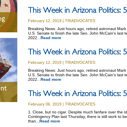
This Week in Arizona Politics:
ng
February 12, 2019 | TRIADVOCATES
Breaking News: Just hours ago, retired astronaut Mark 
U.S. Senate to finish the late Sen. John McCain's last 
2022...
Read more
This Week in Arizona Politics:
February 12, 2019 | TRIADVOCATES
Breaking News: Just hours ago, retired astronaut Mark 
U.S. Senate to finish the late Sen. John McCain's last 
2022...
Read more
nt
This Week in Arizona Politics:
February 06, 2019 | TRIADVOCATES
1. Close, but no cigar. Despite much fanfare over the s
Contingency Plan last Thursday, there is still work to b
than...
Read more