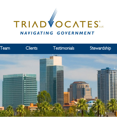
 Team
Clients
Testimonials
Stewardship