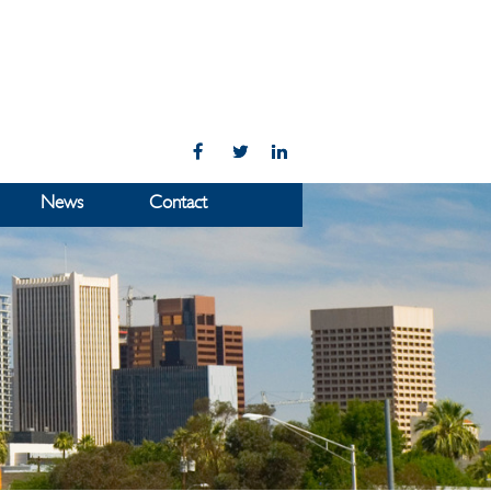
News
Contact