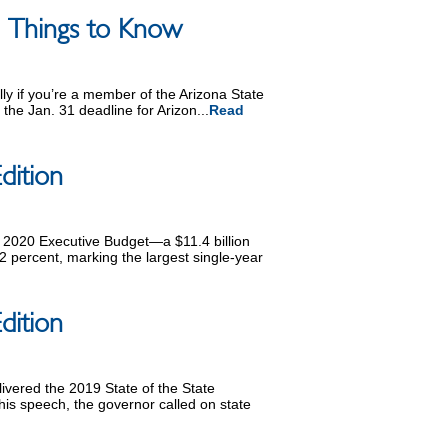
 5 Things to Know
ally if you’re a member of the Arizona State
the Jan. 31 deadline for Arizon...
Read
dition
 2020 Executive Budget—a $11.4 billion
2 percent, marking the largest single-year
dition
vered the 2019 State of the State
his speech, the governor called on state