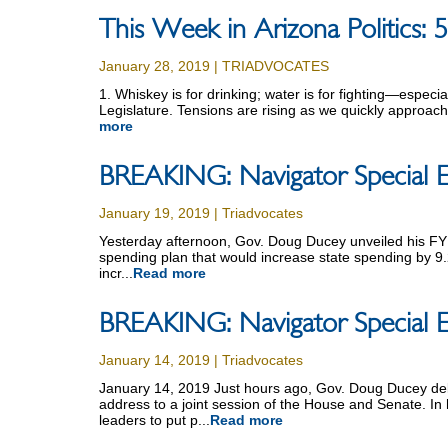
This Week in Arizona Politics:
January 28, 2019 | TRIADVOCATES
1. Whiskey is for drinking; water is for fighting—especi
Legislature. Tensions are rising as we quickly approach 
more
BREAKING: Navigator Special E
January 19, 2019 | Triadvocates
Yesterday afternoon, Gov. Doug Ducey unveiled his FY
spending plan that would increase state spending by 9.
incr...
Read more
BREAKING: Navigator Special E
January 14, 2019 | Triadvocates
January 14, 2019 Just hours ago, Gov. Doug Ducey deli
address to a joint session of the House and Senate. In 
leaders to put p...
Read more