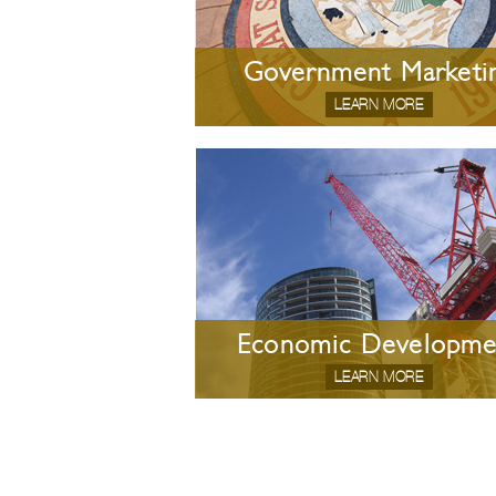
Government Marketi
LEARN MORE
Economic Developme
LEARN MORE