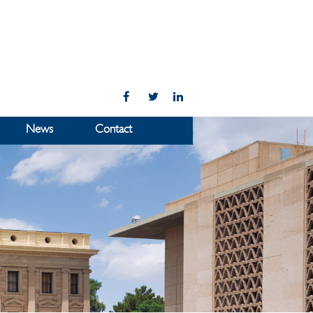
News
Contact