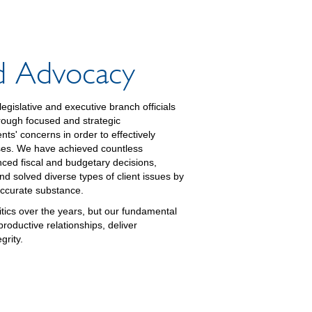
nd Advocacy
egislative and executive branch officials
hrough focused and strategic
nts' concerns in order to effectively
sses. We have achieved countless
enced fiscal and budgetary decisions,
nd solved diverse types of client issues by
accurate substance.
tics over the years, but our fundamental
oductive relationships, deliver
grity.