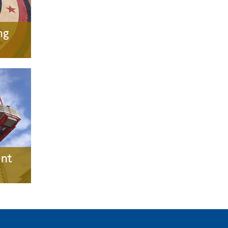
ng
nt