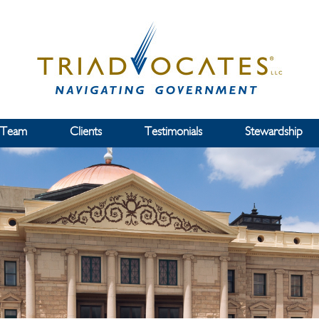
 Team
Clients
Testimonials
Stewardship