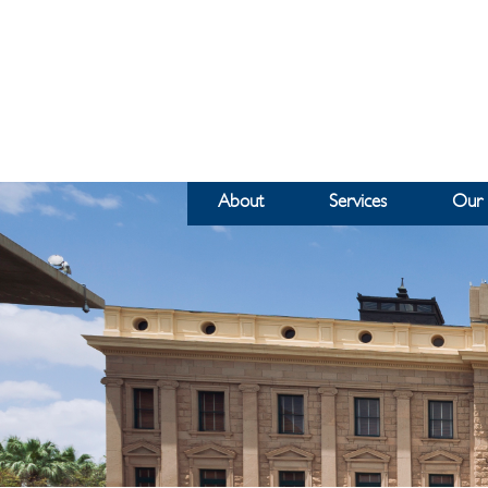
About
Services
Our