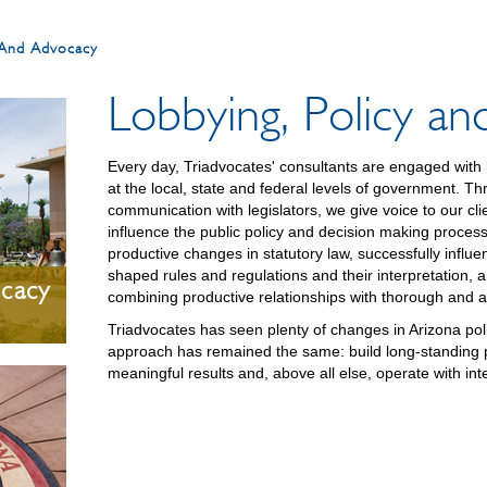
y And Advocacy
Lobbying, Policy a
Every day, Triadvocates' consultants are engaged with l
at the local, state and federal levels of government. T
communication with legislators, we give voice to our clie
influence the public policy and decision making proce
productive changes in statutory law, successfully influ
shaped rules and regulations and their interpretation, a
ocacy
combining productive relationships with thorough and 
Triadvocates has seen plenty of changes in Arizona poli
approach has remained the same: build long-standing pr
meaningful results and, above all else, operate with inte