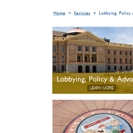
Home
>
Services
>
Lobbying, Polic
Lobbying, Policy & Adv
LEARN MORE