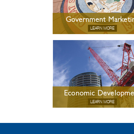
Government Marketi
LEARN MORE
Economic Developme
LEARN MORE