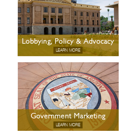
Lobbying, Policy & Advocacy
LEARN MORE
Government Marketing
LEARN MORE