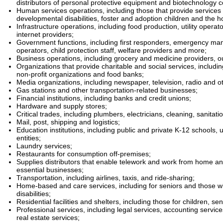
distributors of personal protective equipment and biotechnology 
Human services operations, including those that provide services f
developmental disabilities, foster and adoption children and the 
Infrastructure operations, including food production, utility operat
internet providers;
Government functions, including first responders, emergency m
operators, child protection staff, welfare providers and more;
Business operations, including grocery and medicine providers, o
Organizations that provide charitable and social services, includin
non-profit organizations and food banks;
Media organizations, including newspaper, television, radio and 
Gas stations and other transportation-related businesses;
Financial institutions, including banks and credit unions;
Hardware and supply stores;
Critical trades, including plumbers, electricians, cleaning, sanitat
Mail, post, shipping and logistics;
Education institutions, including public and private K-12 schools, 
entities;
Laundry services;
Restaurants for consumption off-premises;
Supplies distributors that enable telework and work from home an
essential businesses;
Transportation, including airlines, taxis, and ride-sharing;
Home-based and care services, including for seniors and those w
disabilities;
Residential facilities and shelters, including those for children, sen
Professional services, including legal services, accounting servic
real estate services;