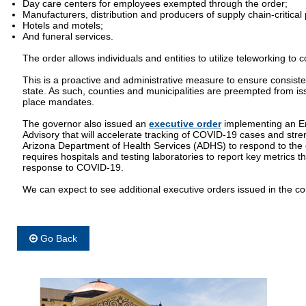
Day care centers for employees exempted through the order;
Manufacturers, distribution and producers of supply chain-critical
Hotels and motels;
And funeral services.
The order allows individuals and entities to utilize teleworking to 
This is a proactive and administrative measure to ensure consist
state. As such, counties and municipalities are preempted from iss
place mandates.
The governor also issued an
executive order
implementing an E
Advisory that will accelerate tracking of COVID-19 cases and stren
Arizona Department of Health Services (ADHS) to respond to the 
requires hospitals and testing laboratories to report key metrics tha
response to COVID-19.
We can expect to see additional executive orders issued in the c
Go Back