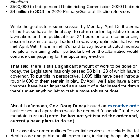
Elections
$500,000 to Independent Redistricting Commission 2020 Redistri
$4 million to SOS for 2020 Primary/General Election Services
While the goal is to resume session by Monday, April 13, the Se
of the House have the final say. To return earlier, legislative leade
lawmakers and the public at least 24 hours before recommencing
session back in January, leadership was very optimistic that we w
mid-April. With this in mind, it’s hard to say how motivated membe
the pile of remaining bills—particularly when the alternative woul
continue campaigning for the upcoming election.
That said, there is still a significant amount of work to be done on 
today, the Legislature has only passed 58 bills, 23 of which have
governor. To put this in perspective, 1,605 bills have been introd
roughly 600 of them remain in play. By April, we’ll also have a bet
finances have been impacted as a result of a decimated tourism 
there’s even anything left to craft a more robust budget.
Also this afternoon,
Gov. Doug Ducey
issued an
executive orde
businesses and operations would be deemed “essential” in the eve
mandate is issued (
note:
he
has not
yet issued the order and,
currently have plans to do so
).
The executive order outlines “essential services” to include the fo
Health care and public health operations, including hospitals, publi