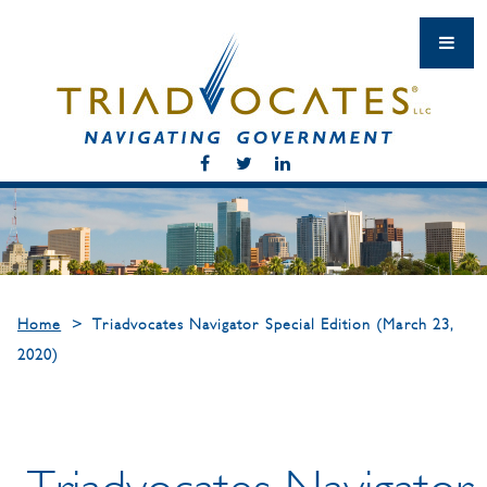
Home
>
Triadvocates Navigator Special Edition (March 23,
2020)