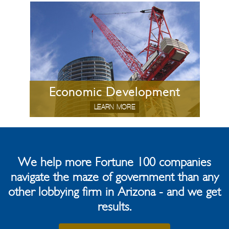
Economic Development
LEARN MORE
We help more Fortune 100 companies
navigate the maze of government than any
other lobbying firm in Arizona - and we get
results.