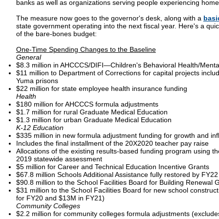
banks as well as organizations serving people experiencing home
The measure now goes to the governor's desk, along with a
basi
state government operating into the next fiscal year. Here's a qui
of the bare-bones budget:
One-Time Spending Changes to the Baseline
General
$8.3 million in AHCCCS/DIFI—Children's Behavioral Health/Menta
$11 million to Department of Corrections for capital projects inclu
Yuma prisons
$22 million for state employee health insurance funding
Health
$180 million for AHCCCS formula adjustments
$1.7 million for rural Graduate Medical Education
$1.3 million for urban Graduate Medical Education
K-12 Education
$335 million in new formula adjustment funding for growth and inf
Includes the final installment of the 20X2020 teacher pay raise
Allocations of the existing results-based funding program using th
2019 statewide assessment
$5 million for Career and Technical Education Incentive Grants
$67.8 million Schools Additional Assistance fully restored by FY2
$90.8 million to the School Facilities Board for Building Renewal 
$31 million to the School Facilities Board for new school constru
for FY20 and $13M in FY21)
Community Colleges
$2.2 million for community colleges formula adjustments (exclu