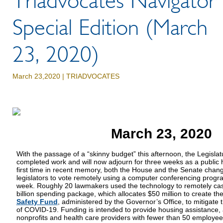
Triadvocates Navigator
Special Edition (March
23, 2020)
March 23,2020 |
TRIADVOCATES
March 23, 2020
With the passage of a “skinny budget” this afternoon, the Legisla
completed work and will now adjourn for three weeks as a public 
first time in recent memory, both the House and the Senate chang
legislators to vote remotely using a computer conferencing program
week. Roughly 20 lawmakers used the technology to remotely cast 
billion spending package, which allocates $50 million to create th
Safety Fund
, administered by the Governor’s Office, to mitigate
of COVID-19. Funding is intended to provide housing assistance, 
nonprofits and health care providers with fewer than 50 employee