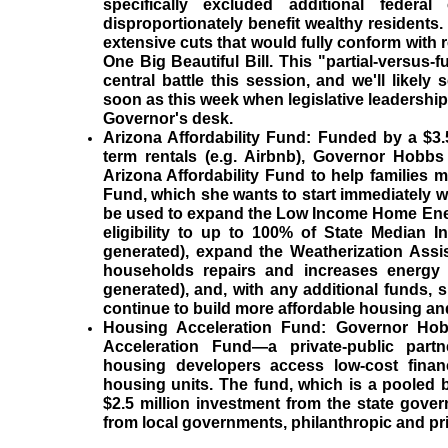
specifically excluded additional federa
disproportionately benefit wealthy residents
extensive cuts that would fully conform with 
One Big Beautiful Bill. This "partial-versus-f
central battle this session, and we'll likely 
soon as this week when legislative leadershi
Governor's desk.
Arizona Affordability Fund:
Funded by a $3.
term rentals (e.g. Airbnb), Governor Hobbs
Arizona Affordability Fund to help families m
Fund, which she wants to start immediately wi
be used to expand the Low Income Home Ene
eligibility to up to 100% of State Median I
generated), expand the Weatherization Assi
households repairs and increases energy e
generated), and, with any additional funds,
continue to build more affordable housing a
Housing Acceleration Fund:
Governor Hob
Acceleration Fund—a private-public partne
housing developers access low-cost fina
housing units. The fund, which is a pooled b
$2.5 million investment from the state gove
from local governments, philanthropic and pr