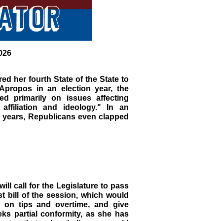
026
d her fourth State of the State to
Apropos in an election year, the
ed primarily on issues affecting
affiliation and ideology." In an
 years, Republicans even clapped
ll call for the Legislature to pass
st bill of the session, which would
x on tips and overtime, and give
eks partial conformity, as she has