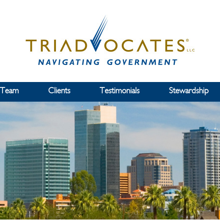
 Team
Clients
Testimonials
Stewardship