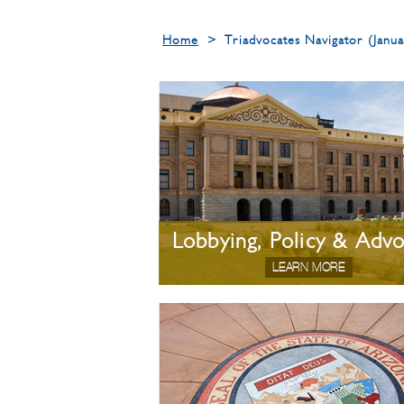
Home
>
Triadvocates Navigator (Jan
Lobbying, Policy & Adv
LEARN MORE