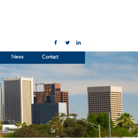
News
Contact