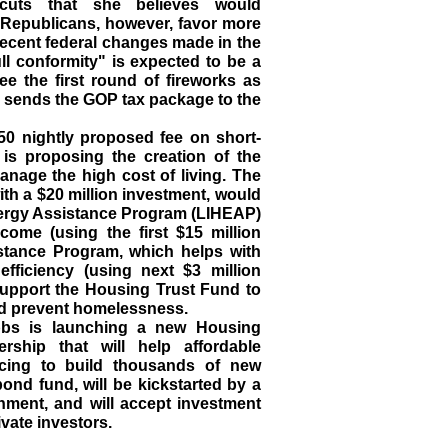
l cuts that she believes would
. Republicans, however, favor more
recent federal changes made in the
ull conformity" is expected to be a
see the first round of fireworks as
p sends the GOP tax package to the
50 nightly proposed fee on short-
 is proposing the creation of the
anage the high cost of living. The
th a $20 million investment, would
rgy Assistance Program (LIHEAP)
ncome (using the first $15 million
stance Program, which helps with
fficiency (using next $3 million
 support the Housing Trust Fund to
nd prevent homelessness.
bs is launching a new Housing
rship that will help affordable
ncing to build thousands of new
ond fund, will be kickstarted by a
rnment, and will accept investment
ivate investors.