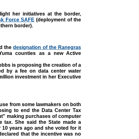
ght her initiatives at the border,
sk Force SAFE
(deployment of the
uthern border).
d the
designation of the Ranegras
uma counties as a new Active
bbs is proposing the creation of a
d by a fee on data center water
million investment in her Executive
use from some lawmakers on both
osing to end the Data Center Tax
out" making purchases of computer
e tax. She said the State made a
r 10 years ago and she voted for it
declared that the incentive was no