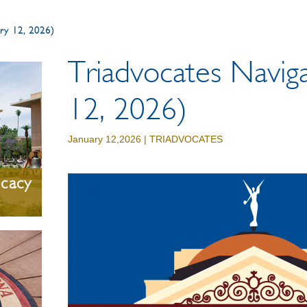
uary 12, 2026)
Triadvocates Naviga
12, 2026)
January 12,2026 |
TRIADVOCATES
ocacy