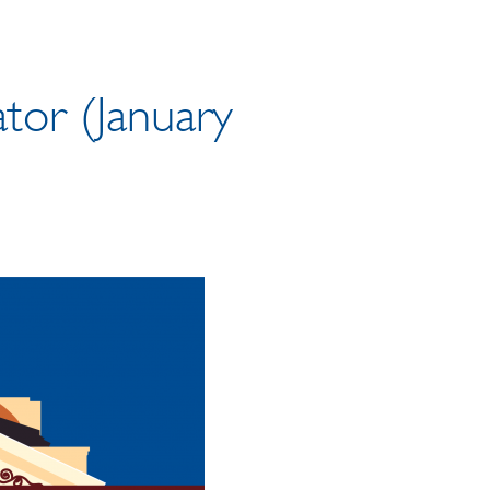
tor (January