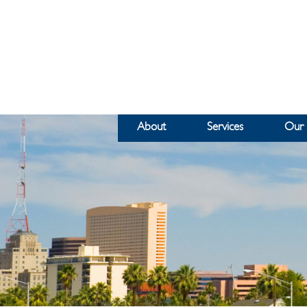
About
Services
Our