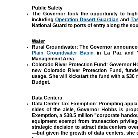
Public Safety
The Governor took the opportunity to highli
including
Operation Desert Guardian
and
Ta
National Guard to ports of entry along the so
Water
Rural Groundwater:
The Governor announce
Plain Groundwater Basin
in La Paz and Y
Management Area.
Colorado River Protection Fund:
Governor Ho
new Colorado River Protection Fund, funde
usage. She will kickstart the fund with a $30 
Budget.
Data Centers
Data Center Tax Exemption:
Prompting appla
sides of the aisle, Governor Hobbs is prop
Exemption, a $38.5 million "corporate hand
equipment exempt from transaction privileg
strategic decision to attract data centers ove
—but given the growth of data centers, she 