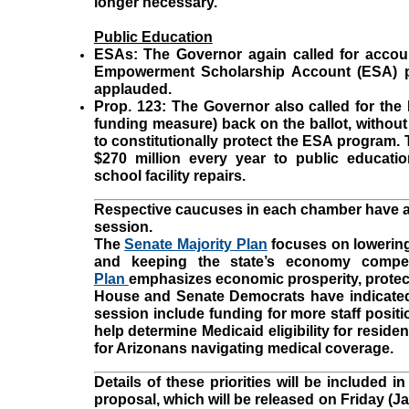
longer necessary.
Public Education
ESAs:
The Governor again called for accoun
Empowerment Scholarship Account (ESA) p
applauded.
Prop. 123:
The Governor also called for the 
funding measure) back on the ballot, without i
to constitutionally protect the ESA program. 
$270 million every year to public educatio
school facility repairs.
Respective caucuses in each chamber have also
session.
The
Senate Majority Plan
focuses on lowering
and keeping the state’s economy compet
Plan
emphasizes economic prosperity, protec
House and Senate Democrats have indicated t
session include funding for more staff posi
help determine Medicaid eligibility for reside
for Arizonans navigating medical coverage.
Details of these priorities will be included 
proposal, which will be released on Friday (Ja