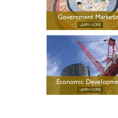
Government Marketi
LEARN MORE
Economic Developme
LEARN MORE