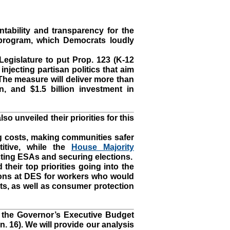
tability and transparency for the
rogram, which Democrats loudly
Legislature to put Prop. 123 (K-12
njecting partisan politics that aim
The measure will deliver more than
n, and $1.5 billion investment in
 unveiled their priorities for this
 costs, making communities safer
itive, while the
House Majority
ting ESAs and securing elections.
heir top priorities going into the
tions at DES for workers who would
nts, as well as consumer protection
in the Governor’s Executive Budget
n. 16). We will provide our analysis