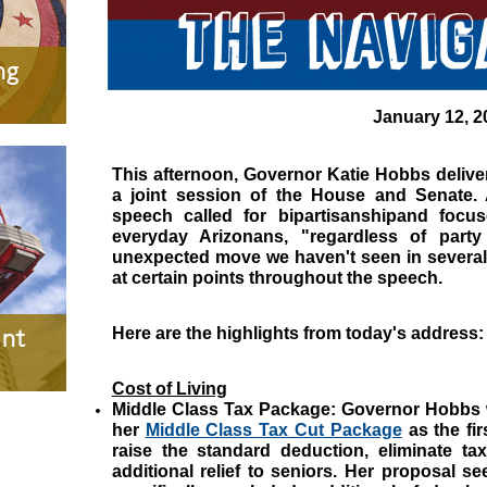
ng
January 12, 2
This afternoon, Governor Katie Hobbs delivere
a joint session of the House and Senate. 
speech called for bipartisanshipand focus
everyday Arizonans, "regardless of party 
unexpected move we haven't seen in several
at certain points throughout the speech.
nt
Here are the highlights from today's address:
Cost of Living
Middle Class Tax Package:
Governor Hobbs wi
her
Middle Class Tax Cut Package
as the fir
raise the standard deduction, eliminate ta
additional relief to seniors. Her proposal se